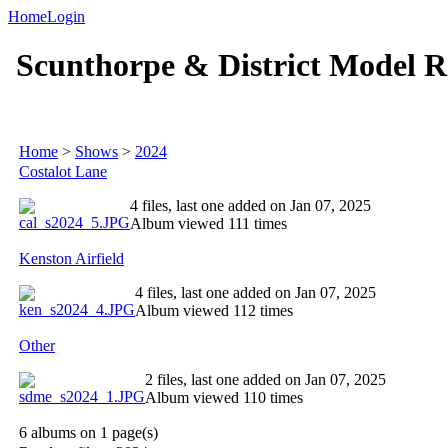
Home
Login
Scunthorpe & District Model R
Home
>
Shows
>
2024
Costalot Lane
4 files, last one added on Jan 07, 2025
Album viewed 111 times
Kenston Airfield
4 files, last one added on Jan 07, 2025
Album viewed 112 times
Other
2 files, last one added on Jan 07, 2025
Album viewed 110 times
6 albums on 1 page(s)