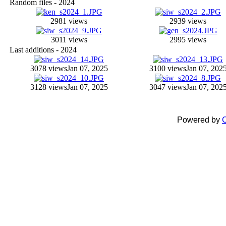
Random files - 2024
2981 views
2939 views
3011 views
2995 views
Last additions - 2024
3078 views
Jan 07, 2025
3100 views
Jan 07, 202
3128 views
Jan 07, 2025
3047 views
Jan 07, 202
Powered by
C