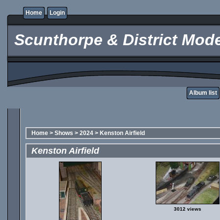
Home
Login
Scunthorpe & District Mode
Album list
Home
>
Shows
>
2024
>
Kenston Airfield
Kenston Airfield
3012 views