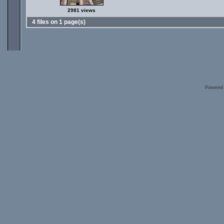
2981 views
4 files on 1 page(s)
Powered