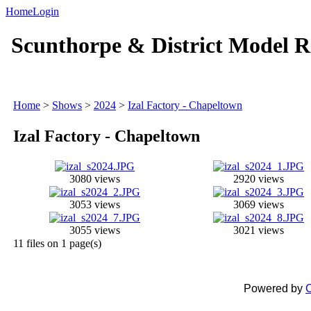
Home
Login
Scunthorpe & District Model R
Home
>
Shows
>
2024
>
Izal Factory - Chapeltown
Izal Factory - Chapeltown
3080 views
2920 views
3053 views
3069 views
3055 views
3021 views
11 files on 1 page(s)
Powered by
C