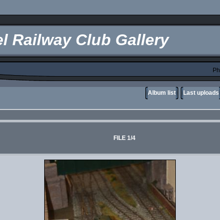
l Railway Club Gallery
Ph
Album list
Last uploads
FILE 1/4