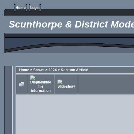
Home
Login
Scunthorpe & District Mode
Home
>
Shows
>
2024
>
Kenston Airfield