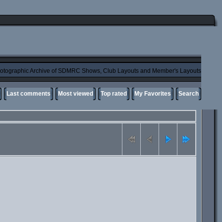
otographic Archive of SDMRC Shows, Club Layouts and Member's Layouts
Last comments
Most viewed
Top rated
My Favorites
Search