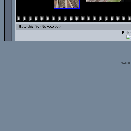
Rate this file
(No vote yet)
Rollov
Powered