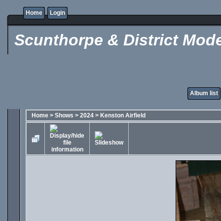
Home
Login
Scunthorpe & District Mode
Album list
Home
>
Shows
>
2024
>
Kenston Airfield