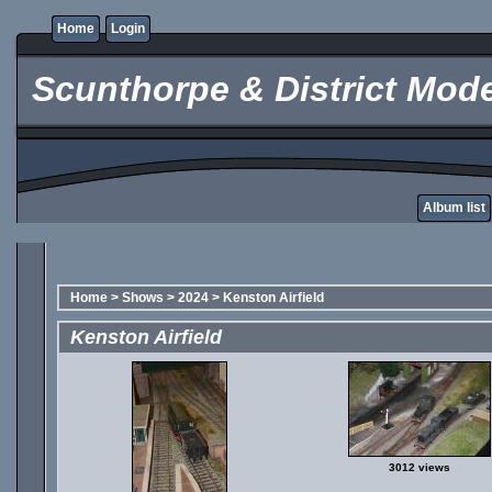
Home
Login
Scunthorpe & District Mode
Album list
Home
>
Shows
>
2024
>
Kenston Airfield
Kenston Airfield
3012 views