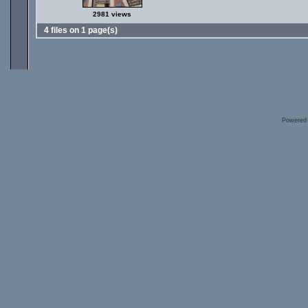
2981 views
4 files on 1 page(s)
Powered