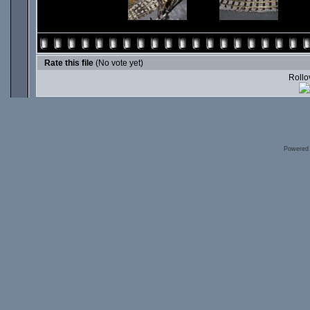
Rate this file
(No vote yet)
Rollov
Powered