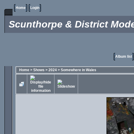
Home
Login
Scunthorpe & District Mode
Album list
Home
>
Shows
>
2024
>
Somewhere in Wales