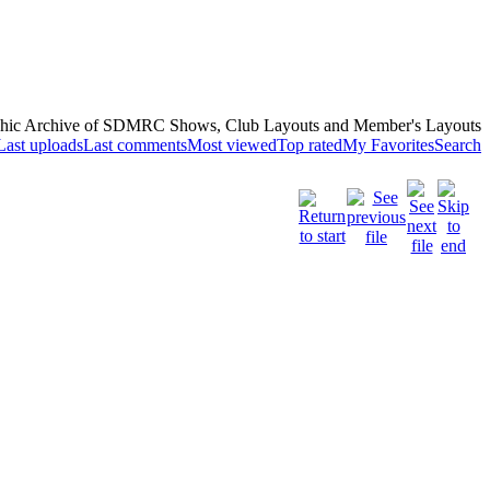
hic Archive of SDMRC Shows, Club Layouts and Member's Layouts
Last uploads
Last comments
Most viewed
Top rated
My Favorites
Search