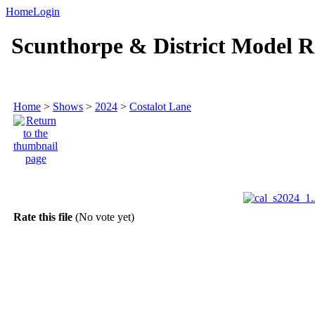
Home
Login
Scunthorpe & District Model R
Home
>
Shows
>
2024
>
Costalot Lane
Rate this file
(No vote yet)