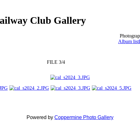
ailway Club Gallery
Photograp
Album list
FILE 3/4
Powered by
Coppermine Photo Gallery