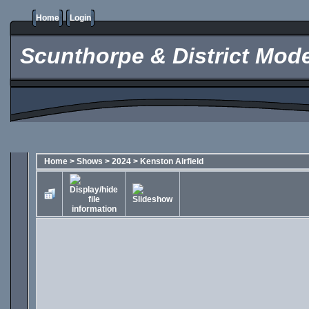
Home
Login
Scunthorpe & District Mode
Home
>
Shows
>
2024
>
Kenston Airfield