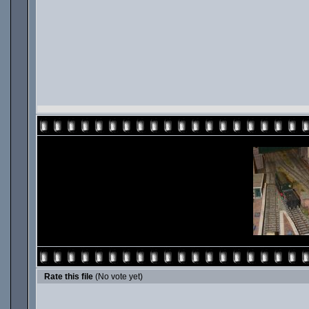
Rate this file
(No vote yet)