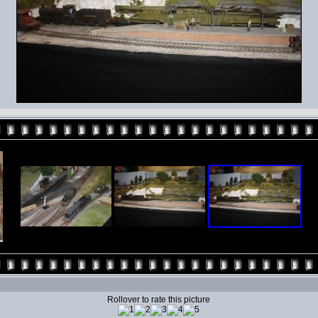
Rollover to rate this picture