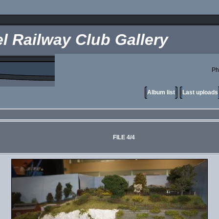
l Railway Club Gallery
Ph
Album list
Last uploads
FILE 4/4