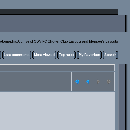
otographic Archive of SDMRC Shows, Club Layouts and Member's Layouts
Last comments
Most viewed
Top rated
My Favorites
Search