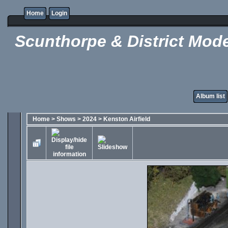
Home
Login
Scunthorpe & District Mode
Album list
Home
>
Shows
>
2024
>
Kenston Airfield