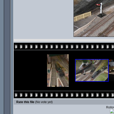
Rate this file
(No vote yet)
Rollov