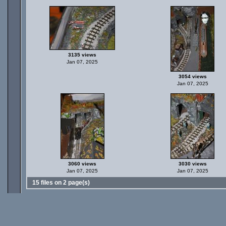
3135 views
Jan 07, 2025
3054 views
Jan 07, 2025
3060 views
3030 views
Jan 07, 2025
Jan 07, 2025
15 files on 2 page(s)