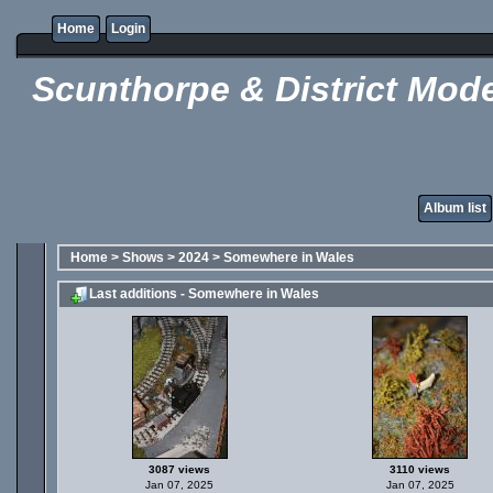
Home
Login
Scunthorpe & District Mode
Album list
Home
>
Shows
>
2024
>
Somewhere in Wales
Last additions - Somewhere in Wales
3087 views
3110 views
Jan 07, 2025
Jan 07, 2025