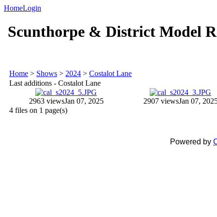
Home
Login
Scunthorpe & District Model R
Home
>
Shows
>
2024
>
Costalot Lane
Last additions - Costalot Lane
2963 views
Jan 07, 2025
2907 views
Jan 07, 202
4 files on 1 page(s)
Powered by
C