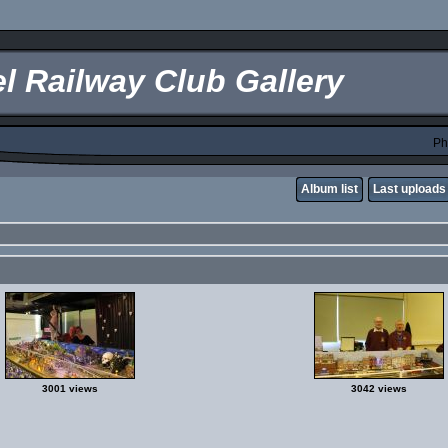
l Railway Club Gallery
Ph
Album list
Last uploads
3001 views
3042 views