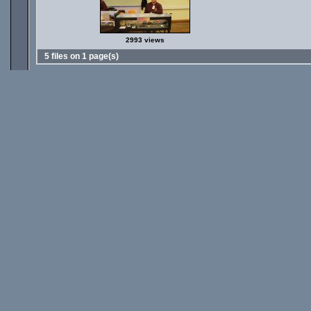
2993 views
5 files on 1 page(s)