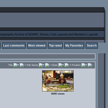
otographic Archive of SDMRC Shows, Club Layouts and Member's Layouts
Last comments
Most viewed
Top rated
My Favorites
Search
•
•
•
Title
File Name
Date
Position
3090 views