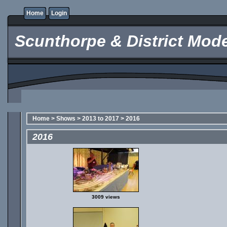
Home
Login
Scunthorpe & District Mode
Home
>
Shows
>
2013 to 2017
>
2016
2016
3009 views