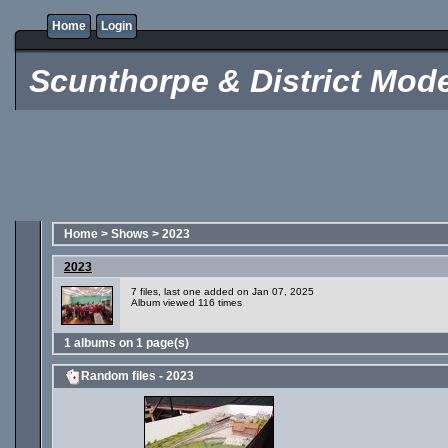
Home
Login
Scunthorpe & District Mode
Home
>
Shows
>
2023
2023
7 files, last one added on Jan 07, 2025
Album viewed 116 times
1 albums on 1 page(s)
Random files - 2023