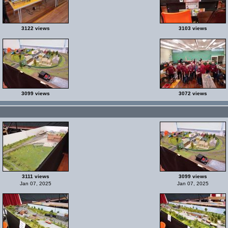
3122 views
3103 views
3099 views
3072 views
3111 views
3099 views
Jan 07, 2025
Jan 07, 2025