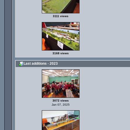
3111 views
3168 views
Last additions - 2023
3072 views
Jan 07, 2025