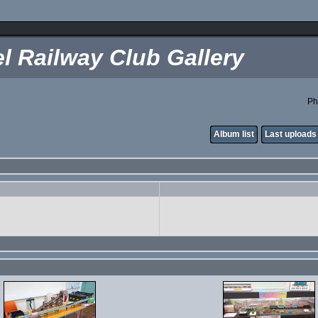
l Railway Club Gallery
Ph
Album list
Last uploads