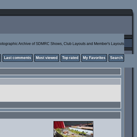
otographic Archive of SDMRC Shows, Club Layouts and Member's Layouts
Last comments
Most viewed
Top rated
My Favorites
Search