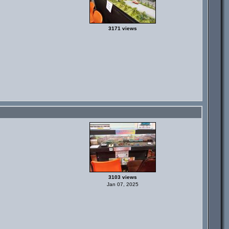
3171 views
3103 views
Jan 07, 2025