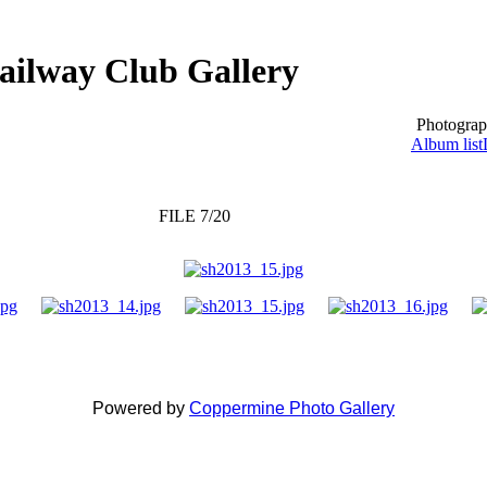
ailway Club Gallery
Photograp
Album list
FILE 7/20
Powered by
Coppermine Photo Gallery