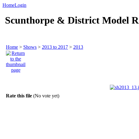
Home
Login
Scunthorpe & District Model R
Home
>
Shows
>
2013 to 2017
>
2013
Rate this file
(No vote yet)