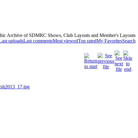
hic Archive of SDMRC Shows, Club Layouts and Member's Layouts
Last uploads
Last comments
Most viewed
Top rated
My Favorites
Search