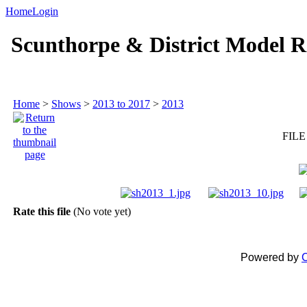
Home
Login
Scunthorpe & District Model R
Home
>
Shows
>
2013 to 2017
>
2013
FILE
Rate this file
(No vote yet)
Powered by
C