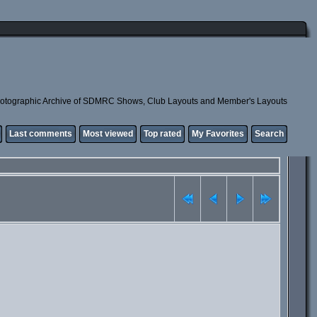
otographic Archive of SDMRC Shows, Club Layouts and Member's Layouts
Last comments
Most viewed
Top rated
My Favorites
Search