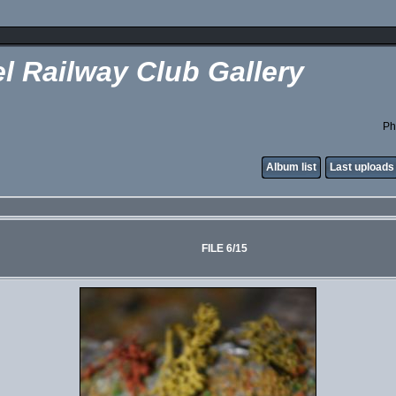
l Railway Club Gallery
Ph
Album list
Last uploads
FILE 6/15