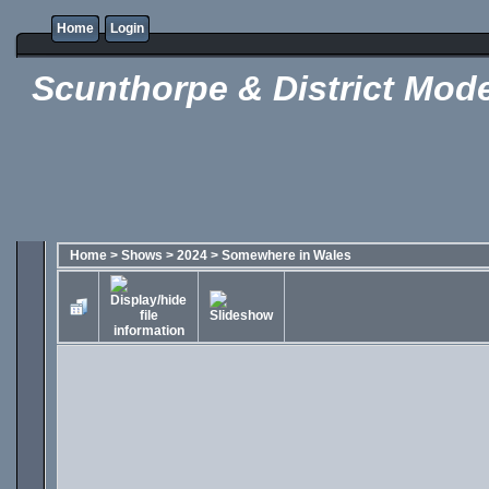
Home
Login
Scunthorpe & District Mode
Home
>
Shows
>
2024
>
Somewhere in Wales