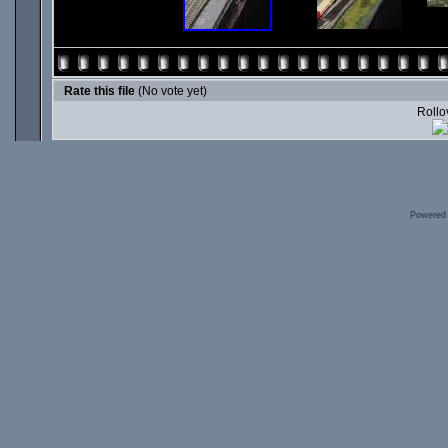
Rate this file
(No vote yet)
Rollov
Powered