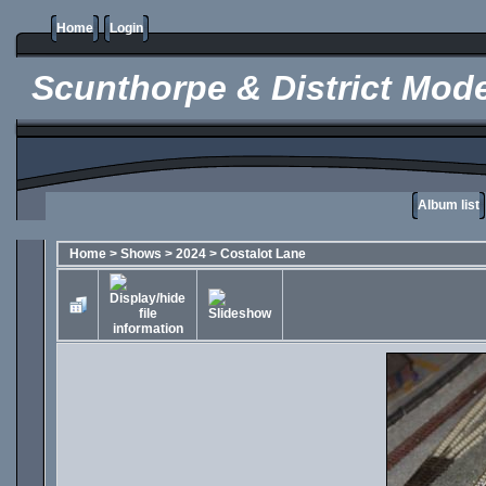
Home
Login
Scunthorpe & District Mode
Album list
Home
>
Shows
>
2024
>
Costalot Lane