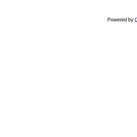
Powered by
C