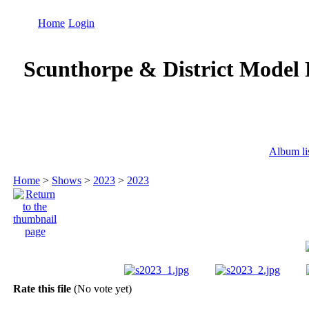
Home
Login
Scunthorpe & District Model 
Album li
Home
>
Shows
>
2023
>
2023
Rate this file
(No vote yet)