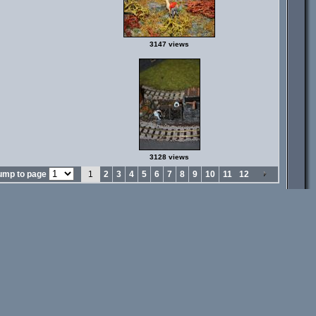
3147 views
3128 views
ump to page
1
2
3
4
5
6
7
8
9
10
11
12