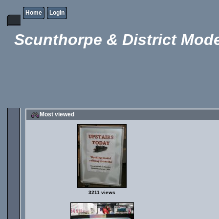
Home
Login
Scunthorpe & District Mode
Most viewed
3211 views