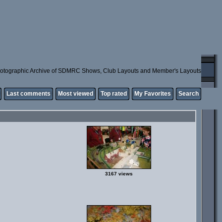
otographic Archive of SDMRC Shows, Club Layouts and Member's Layouts
Last comments
Most viewed
Top rated
My Favorites
Search
3167 views