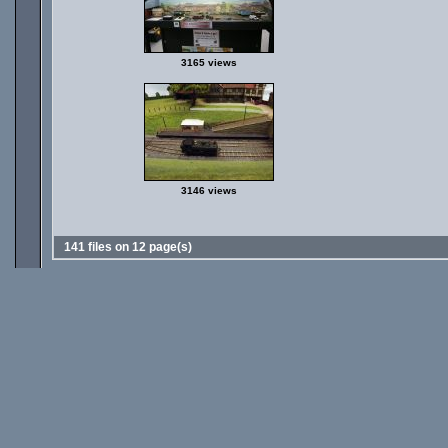
3165 views
3146 views
141 files on 12 page(s)