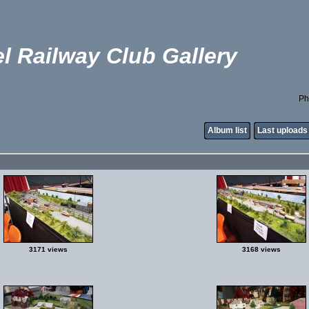
l Railway Club Gallery
Ph
Album list
Last uploads
3171 views
3168 views