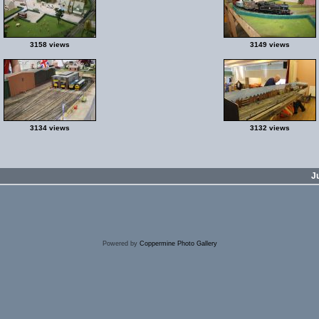
3158 views
3149 views
3134 views
3132 views
J
Powered by
Coppermine Photo Gallery