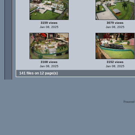
3159 views
3079 views
Jan 08, 2025
Jan 08, 2025
3108 views
3152 views
Jan 08, 2025
Jan 08, 2025
141 files on 12 page(s)
Powered