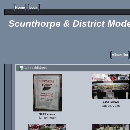
Home
Login
Scunthorpe & District Mode
Album list
Last additions
3166 views
Jan 08, 2025
3213 views
Jan 08, 2025