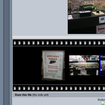
Rate this file
(No vote yet)
Rollov