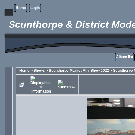
Home
Login
Scunthorpe & District Mode
Album list
Home
>
Shows
>
Scunthorpe Market Mini Show 2022
>
Scunthorpe 