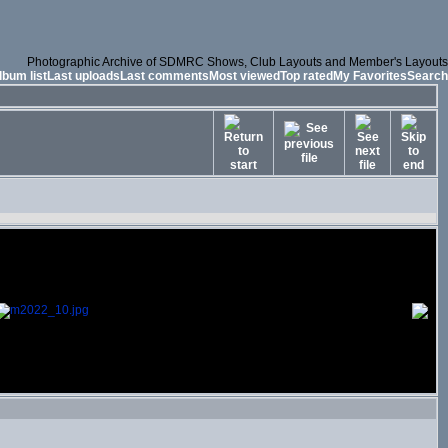
Photographic Archive of SDMRC Shows, Club Layouts and Member's Layouts
lbum list
Last uploads
Last comments
Most viewed
Top rated
My Favorites
Search