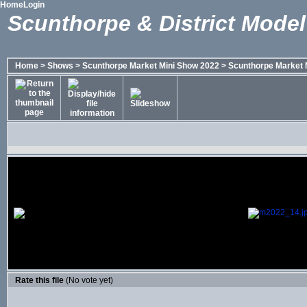
Home
Login
Scunthorpe & District Model
Home
>
Shows
>
Scunthorpe Market Mini Show 2022
>
Scunthorpe Market 
Rate this file
(No vote yet)