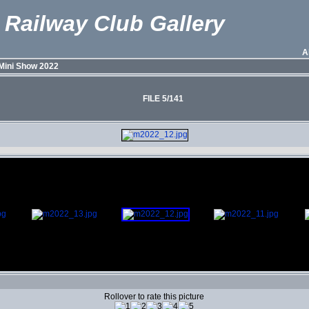
 Railway Club Gallery
A
Mini Show 2022
FILE 5/141
Rollover to rate this picture