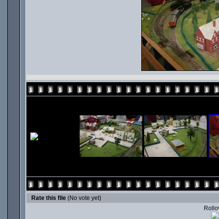
Rate this file
(No vote yet)
Rollov