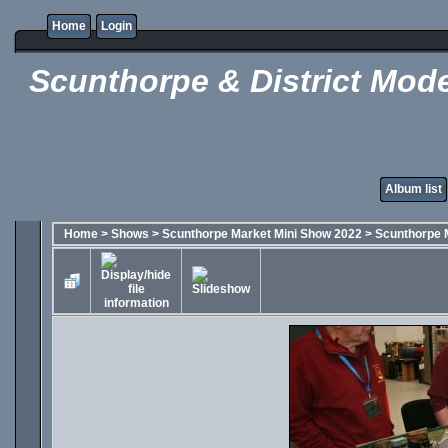
Home
Login
Scunthorpe & District Mode
Album list
Home
>
Shows
>
Scunthorpe Market Mini Show 2022
>
Scunthorpe 