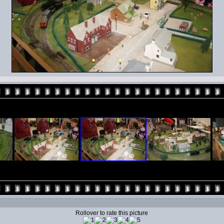
Rollover to rate this picture