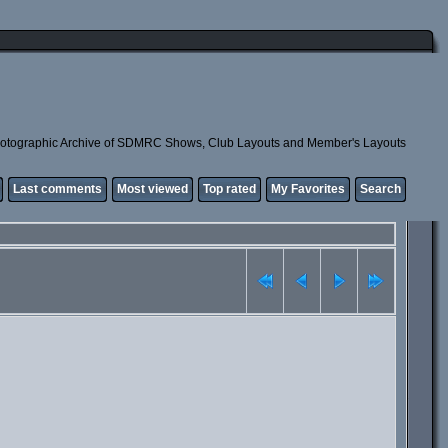
otographic Archive of SDMRC Shows, Club Layouts and Member's Layouts
Last comments
Most viewed
Top rated
My Favorites
Search