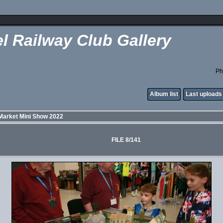
l Railway Club Gallery
Ph
Album list
Last uploads
Market Mini Show 2022
FILE 8/141