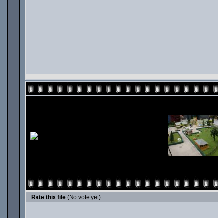
Rate this file
(No vote yet)