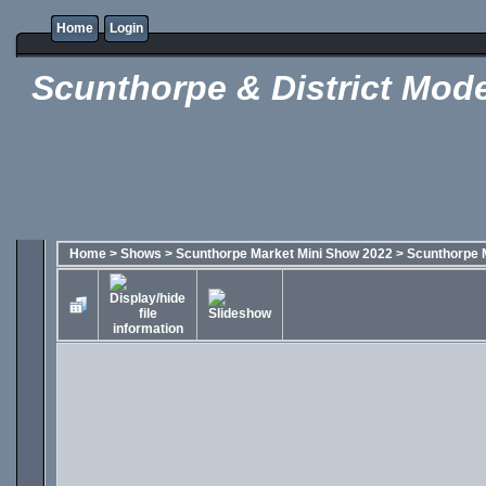
Home
Login
Scunthorpe & District Mode
Home
>
Shows
>
Scunthorpe Market Mini Show 2022
>
Scunthorpe 