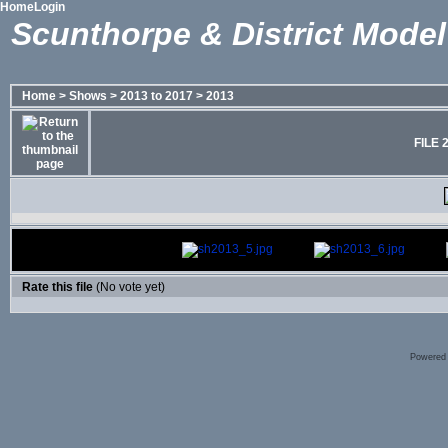
Home
Login
Scunthorpe & District Model
Home
>
Shows
>
2013 to 2017
>
2013
FILE 
Rate this file
(No vote yet)
Powered