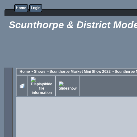
Home
Login
Scunthorpe & District Mode
Home
>
Shows
>
Scunthorpe Market Mini Show 2022
>
Scunthorpe 