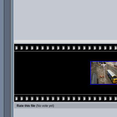
Rate this file
(No vote yet)