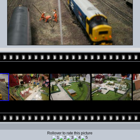
Rollover to rate this picture