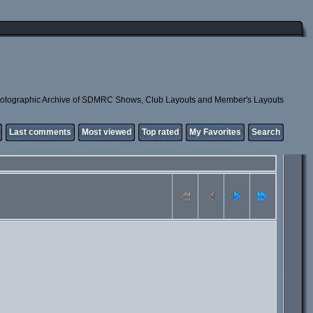
otographic Archive of SDMRC Shows, Club Layouts and Member's Layouts
Last comments
Most viewed
Top rated
My Favorites
Search