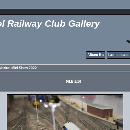
l Railway Club Gallery
Ph
Album list
Last uploads
Market Mini Show 2022
FILE 1/16