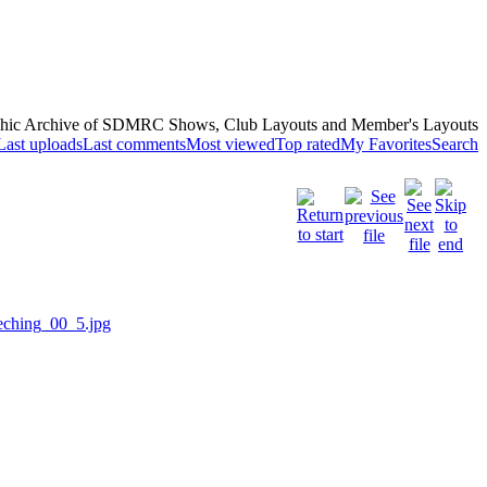
hic Archive of SDMRC Shows, Club Layouts and Member's Layouts
Last uploads
Last comments
Most viewed
Top rated
My Favorites
Search