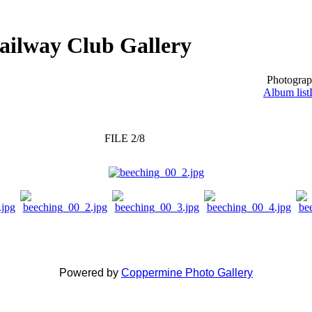
ailway Club Gallery
Photograp
Album list
FILE 2/8
Powered by
Coppermine Photo Gallery