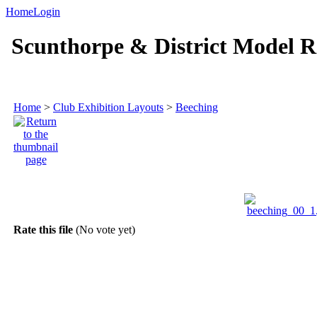
Home
Login
Scunthorpe & District Model R
Home
>
Club Exhibition Layouts
>
Beeching
Rate this file
(No vote yet)