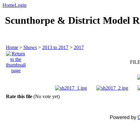
Home
Login
Scunthorpe & District Model R
Home
>
Shows
>
2013 to 2017
>
2017
FILE
Rate this file
(No vote yet)
Powered by
C