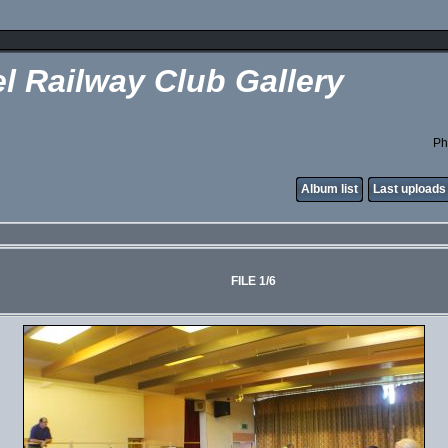
l Railway Club Gallery
Ph
Album list
Last uploads
FILE 1/6