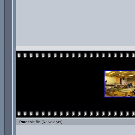
Rate this file
(No vote yet)