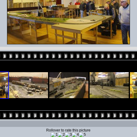
Rollover to rate this picture