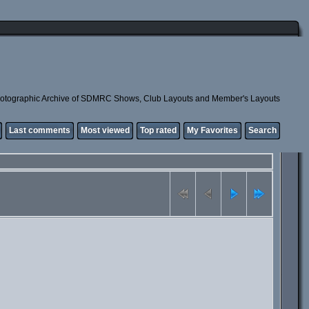
otographic Archive of SDMRC Shows, Club Layouts and Member's Layouts
Last comments
Most viewed
Top rated
My Favorites
Search