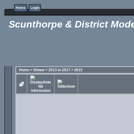
Home
Login
Scunthorpe & District Mode
Home
>
Shows
>
2013 to 2017
>
2015